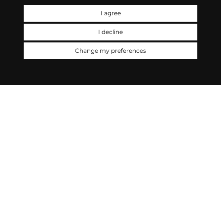
I agree
I decline
Change my preferences