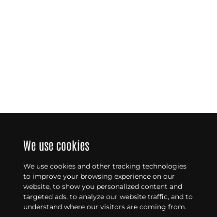
We use cookies
We use cookies and other tracking technologies
to improve your browsing experience on our
website, to show you personalized content and
targeted ads, to analyze our website traffic, and to
understand where our visitors are coming from.