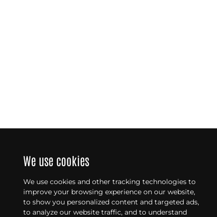
We use cookies
We use cookies and other tracking technologies to
improve your browsing experience on our website,
to show you personalized content and targeted ads,
to analyze our website traffic, and to understand