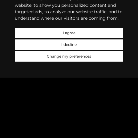
website, to show you personalized content and
targeted ads, to analyze our website traffic, and to
understand where our visitors are coming from.
I agree
I decline
Change my preferences