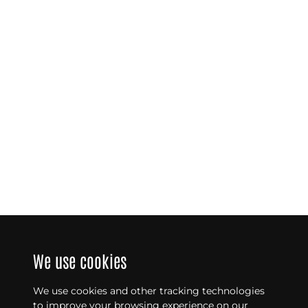
We use cookies
We use cookies and other tracking technologies
to improve your browsing experience on our